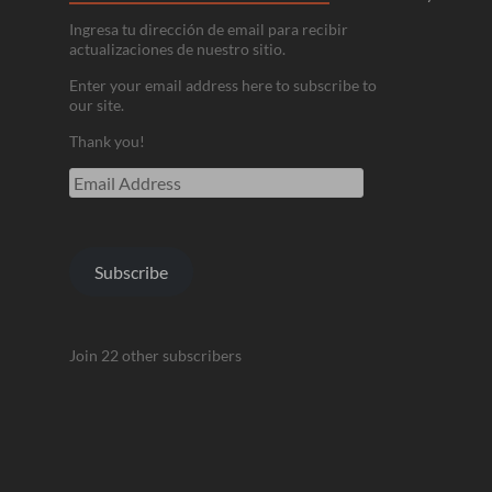
Ingresa tu dirección de email para recibir
actualizaciones de nuestro sitio.
Enter your email address here to subscribe to
our site.
Thank you!
Email
Address
Subscribe
Join 22 other subscribers