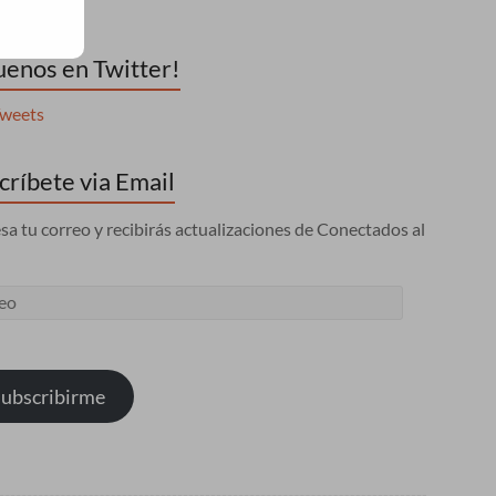
uenos en Twitter!
weets
críbete via Email
sa tu correo y recibirás actualizaciones de Conectados al
eo
ubscribirme