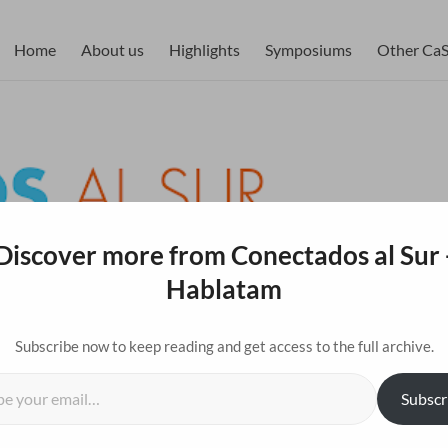
blatam
Home
About us
Highlights
Symposiums
Other CaS 
Discover more from Conectados al Sur 
Hablatam
Subscribe now to keep reading and get access to the full archive.
l…
Subscr
tion with the Media Lab hosted “AI Advance,” a
Eng