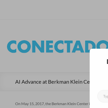
Skip
to
Conectados al Sur – Ha
Bienvenidxs!
content
AI Advance at Berkman Klein Center
Type your emai
On May 15, 2017, the Berkman Klein Center in collabora