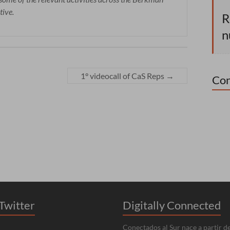
tive.
R
n
1° videocall of CaS Reps
→
Con
Twitter
Digitally Connected
Conectados al Sur nace a partir de