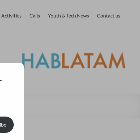
Activities
Calls
Youth & Tech News
Contact us
-
ibe
lish