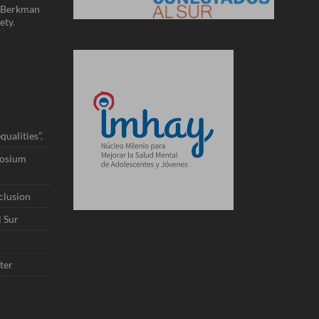
Berkman
ety
.
ualities”.
posium
nclusion
l Sur
ter