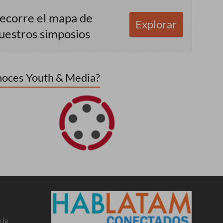
ecorre el mapa de
Explorar
uestros simposios
oces Youth & Media?
 la