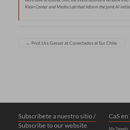
Klein Center and Media Lab that inform the joint AI initia
←
Prof. Urs Gasser at Conectados al Sur Chile.
Subscríbete a nuestro sitio /
CaS en 
Subscribe to our website
My Tweets