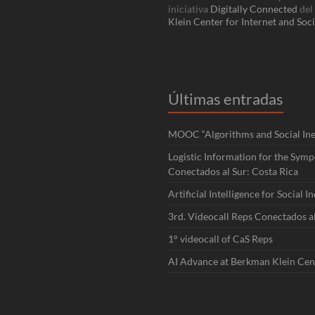
iniciativa
Digitally Connected
del
Klein Center for Internet and Soci
Últimas entradas
MOOC “Algorithms and Social Ineq
Logistic Information for the Sym
Conectados al Sur: Costa Rica
Artificial Intelligence for Social I
3rd. Videocall Reps Conectados a
1° videocall of CaS Reps
AI Advance at Berkman Klein Cen