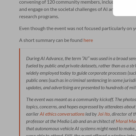
convening of 120 community members, including faculty, r
and engage on the societal challenges of AI and related t
research programs.
Even though the event was not focused particularly on yo
A short summary can be found
here
During AI Advance, the term “AI” was used in a broad se
fueled by public and private datasets, rather than as a st
widely employed today to guide corporate processes (such
public ones (such as in criminal sentencing in some juris
updates, and advertising are presented to hundreds of mill
The event was meant as a community kickoff. The photos
topics, concerns, and hopes expressed by attendees about 
earlier
AI ethics conversations
led by
Joi Ito
, director of
professor at the Media Lab and an architect of
Moral Ma
that autonomous vehicle AI systems might need to make.
were able to attend. Still, the event offered a window int