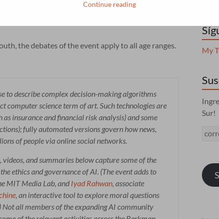
esearchers, students, and fellows, in order to reflect
Continue reading
echnologies, forge collaborations, and start to design
Síg
uth, the debates of the event apply to all age ranges.
My T
Sus
nse to describe complex decision-making algorithms
Ingre
rict computer science term of art. Such technologies are
Sur!
 as insurance and financial risk analysis) and some
dictions); fully automated versions govern how news,
corr
ions of people via online social networks.
, videos, and summaries below capture some of the
the ethics and governance of AI. (The event adds to
S
 the MIT Media Lab, and
Iyad Rahwan
, associate
chine
, an interactive tool to explore moral questions
) Not all members of the expanding AI community
o some of the relevant activities across the Berkman